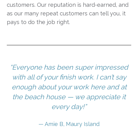
customers. Our reputation is hard-earned, and
as our many repeat customers can tell you, it
pays to do the job right.
“Everyone has been super impressed
with all of your finish work. I can’t say
enough about your work here and at
the beach house — we appreciate it
every day!”
— Amie B, Maury Island