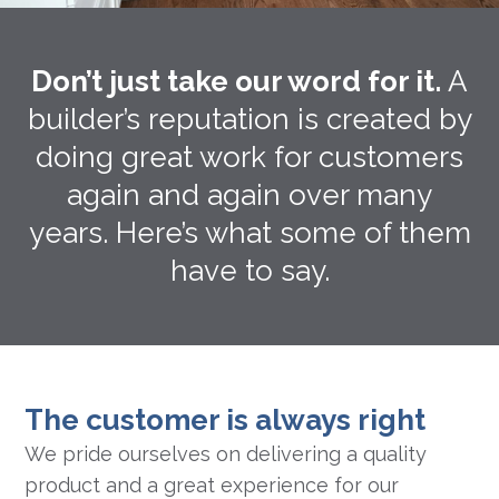
Don’t just take our word for it.
A
builder’s reputation is created by
doing great work for customers
again and again over many
years. Here’s what some of them
have to say.
The customer is always right
We pride ourselves on delivering a quality
product and a great experience for our