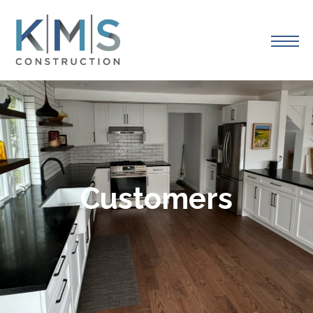
Customers