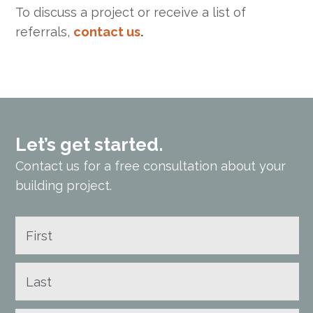
To discuss a project or receive a list of
referrals,
contact us
.
Let’s get started.
Contact us for a free consultation about your
building project.