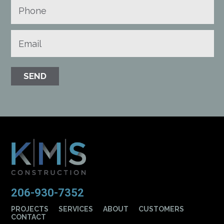
206-930-7352
PROJECTS
SERVICES
ABOUT
CUSTOMERS
CONTACT