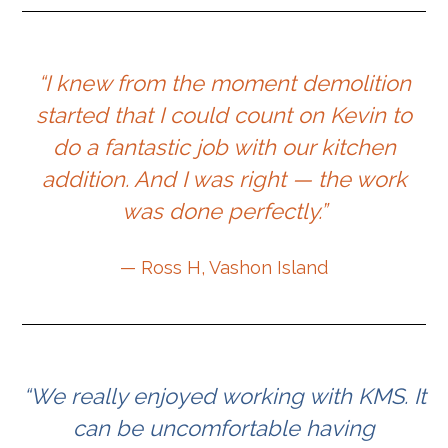
“I knew from the moment demolition
started that I could count on Kevin to
do a fantastic job with our kitchen
addition. And I was right — the work
was done perfectly.”
— Ross H, Vashon Island
“We really enjoyed working with KMS. It
can be uncomfortable having