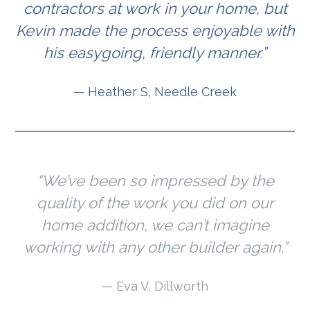
contractors at work in your home, but
Kevin made the process enjoyable with
his easygoing, friendly manner.”
— Heather S, Needle Creek
“We’ve been so impressed by the
quality of the work you did on our
home addition, we can’t imagine
working with any other builder again.”
— Eva V, Dillworth