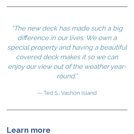
“The new deck has made such a big
difference in our lives. We own a
special property and having a beautiful
covered deck makes it so we can
enjoy our view out of the weather year-
round.”
— Ted S., Vashon Island
Learn more