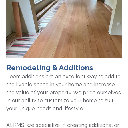
Remodeling & Additions
Room additions are an excellent way to add to
the livable space in your home and increase
the value of your property. We pride ourselves
in our ability to customize your home to suit
your unique needs and lifestyle.
At KMS, we specialize in creating additional or