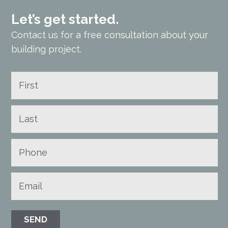
Let’s get started.
Contact us for a free consultation about your
building project.