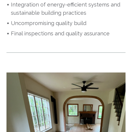
Integration of energy-efficient systems and
sustainable building practices
Uncompromising quality build
Final inspections and quality assurance