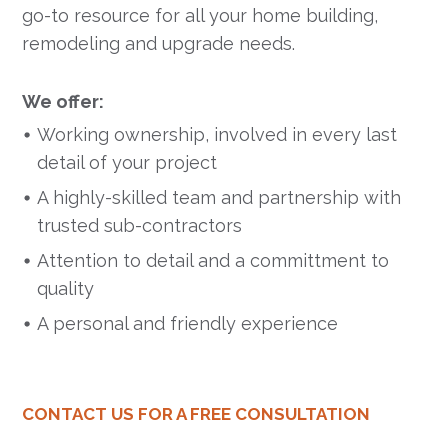
go-to resource for all your home building,
remodeling and upgrade needs.
We offer:
Working ownership, involved in every last
detail of your project
A highly-skilled team and partnership with
trusted sub-contractors
Attention to detail and a committment to
quality
A personal and friendly experience
CONTACT US FOR A FREE CONSULTATION