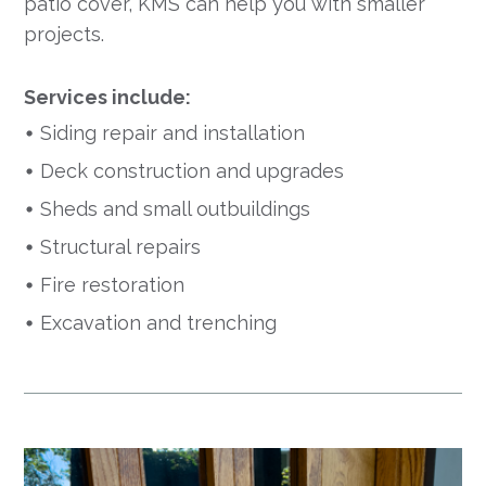
patio cover, KMS can help you with smaller
projects.
Services include:
Siding repair and installation
Deck construction and upgrades
Sheds and small outbuildings
Structural repairs
Fire restoration
Excavation and trenching