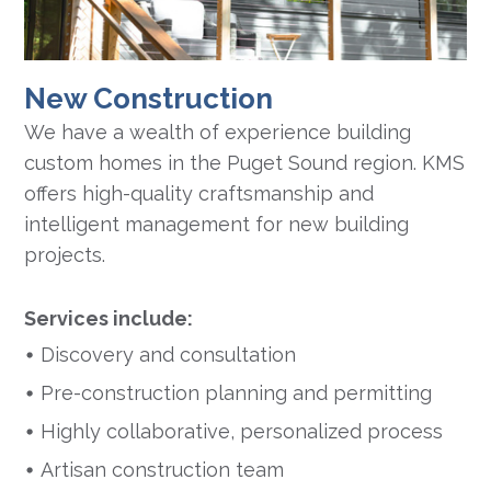
New Construction
We have a wealth of experience building
custom homes in the Puget Sound region. KMS
offers high-quality craftsmanship and
intelligent management for new building
projects.
Services include:
Discovery and consultation
Pre-construction planning and permitting
Highly collaborative, personalized process
Artisan construction team