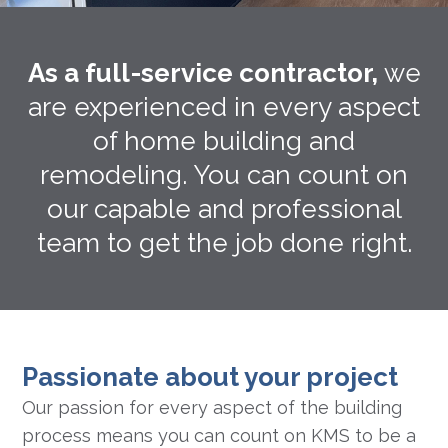
As a full-service contractor,
we
are experienced in every aspect
of home building and
remodeling. You can count on
our capable and professional
team to get the job done right.
Passionate about your project
Our passion for every aspect of the building
process means you can count on KMS to be a