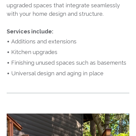
upgraded spaces that integrate seamlessly
with your home design and structure.
Services include:
Additions and extensions
Kitchen upgrades
Finishing unused spaces such as basements
Universal design and aging in place