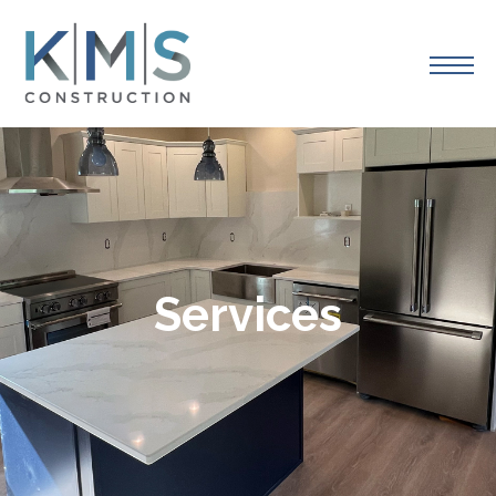
Services