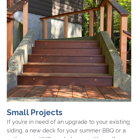
Small Projects
If you’re in need of an upgrade to your existing
siding, a new deck for your summer BBQ or a